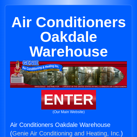
Air Conditioners
Oakdale
Warehouse
ENTER
(Our Main Website)
Air Conditioners Oakdale Warehouse
(
Genie Air Conditioning and Heating, Inc.
)