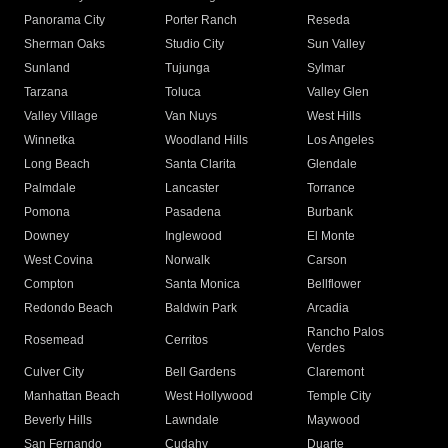
Panorama City
Porter Ranch
Reseda
Sherman Oaks
Studio City
Sun Valley
Sunland
Tujunga
Sylmar
Tarzana
Toluca
Valley Glen
Valley Village
Van Nuys
West Hills
Winnetka
Woodland Hills
Los Angeles
Long Beach
Santa Clarita
Glendale
Palmdale
Lancaster
Torrance
Pomona
Pasadena
Burbank
Downey
Inglewood
El Monte
West Covina
Norwalk
Carson
Compton
Santa Monica
Bellflower
Redondo Beach
Baldwin Park
Arcadia
Rancho Palos
Rosemead
Cerritos
Verdes
Culver City
Bell Gardens
Claremont
Manhattan Beach
West Hollywood
Temple City
Beverly Hills
Lawndale
Maywood
San Fernando
Cudahy
Duarte