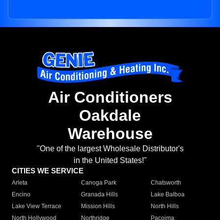
Air Conditioners
Oakdale
Warehouse
"One of the largest Wholesale Distributor's
in the United States!"
CITIES WE SERVICE
Arleta
Canoga Park
Chatsworth
Encino
Granada Hills
Lake Balboa
Lake View Terrace
Mission Hills
North Hills
North Hollywood
Northridge
Pacoima