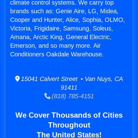
climate control systems. We carry top
brands such as: Genie Aire, LG, Midea,
Cooper and Hunter, Alice, Sophia, OLMO,
Victoria, Frigidaire, Samsung, Soleus,
Amana, Arctic King, General Electric,
Emerson, and so many more. Air
Conditioners Oakdale Warehouse.
15041 Calvert Street • Van Nuys, CA
91411
(818) 785-4151
We Cover Thousands of Cities
Throughout
The United States!