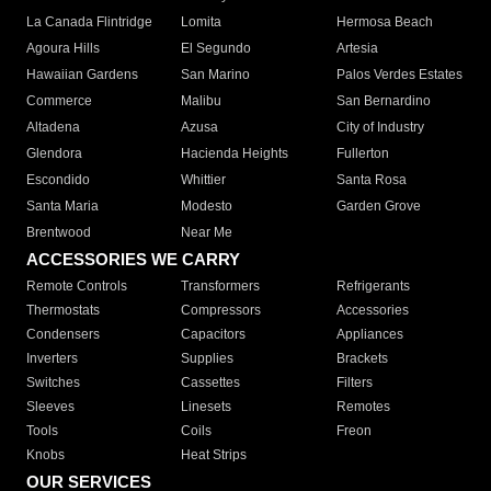
La Canada Flintridge
Lomita
Hermosa Beach
Agoura Hills
El Segundo
Artesia
Hawaiian Gardens
San Marino
Palos Verdes Estates
Commerce
Malibu
San Bernardino
Altadena
Azusa
City of Industry
Glendora
Hacienda Heights
Fullerton
Escondido
Whittier
Santa Rosa
Santa Maria
Modesto
Garden Grove
Brentwood
Near Me
ACCESSORIES WE CARRY
Remote Controls
Transformers
Refrigerants
Thermostats
Compressors
Accessories
Condensers
Capacitors
Appliances
Inverters
Supplies
Brackets
Switches
Cassettes
Filters
Sleeves
Linesets
Remotes
Tools
Coils
Freon
Knobs
Heat Strips
OUR SERVICES