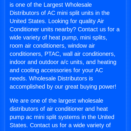
is one of the Largest Wholesale
Distributors of AC mini split units in the
United States. Looking for quality Air
Conditioner units nearby? Contact us for a
wide variety of heat pump, mini splits,
room air conditioners, window air
conditioners, PTAC, wall air conditioners,
indoor and outdoor a/c units, and heating
and cooling accessories for your AC
needs. Wholesale Distributors is
accomplished by our great buying power!
We are one of the largest wholesale
distributors of air conditioner and heat
pump ac mini split systems in the United
States. Contact us for a wide variety of