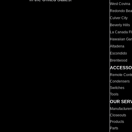
West Covina
Redondo Be
Culver City
Beverly Hills
La Canada Fli
Hawaiian Ga
Altadena
Escondido
Brentwood
ACCESSO
Remote Contr
Condensers
Switches
Tools
OUR SER
Manufacturer
Closeouts
Products
Parts