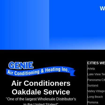
W
CITIES W
Arleta
Lake View Te
Panorama Cit
Air Conditioners
Sunland
Oakdale Service
Valley Village
Long Beach
"One of the largest Wholesale Distributor's
Pomona
in the United States!"