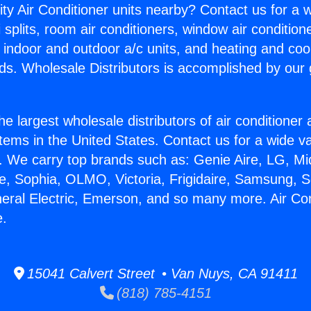
ity Air Conditioner units nearby? Contact us for a w
splits, room air conditioners, window air condition
, indoor and outdoor a/c units, and heating and coo
ds. Wholesale Distributors is accomplished by our 
he largest wholesale distributors of air conditione
stems in the United States. Contact us for a wide va
. We carry top brands such as: Genie Aire, LG, M
ce, Sophia, OLMO, Victoria, Frigidaire, Samsung, 
neral Electric, Emerson, and so many more. Air Co
e.
15041 Calvert Street • Van Nuys, CA 91411
(818) 785-4151