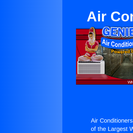
Air Co
Air Conditioner
of the Largest W