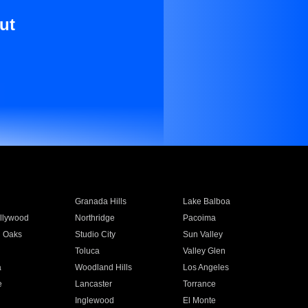
ut
Granada Hills
Lake Balboa
llywood
Northridge
Pacoima
 Oaks
Studio City
Sun Valley
Toluca
Valley Glen
a
Woodland Hills
Los Angeles
e
Lancaster
Torrance
Inglewood
El Monte