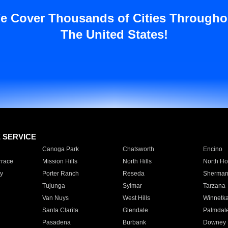
e Cover Thousands of Cities Througho
The United States!
E SERVICE
Canoga Park
Chatsworth
Encino
rrace
Mission Hills
North Hills
North Ho
y
Porter Ranch
Reseda
Sherman
Tujunga
Sylmar
Tarzana
Van Nuys
West Hills
Winnetk
Santa Clarita
Glendale
Palmdal
Pasadena
Burbank
Downey