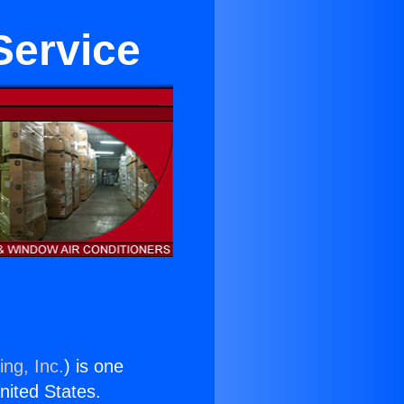
Service
ing, Inc.
) is one
United States.