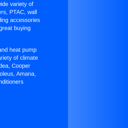
ide variety of
ers, PTAC, wall
ling accessories
great buying
r and heat pump
riety of climate
idea, Cooper
Soleus, Amana,
nditioners