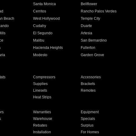
n
Santa Monica
Bellflower
ad
Cerritos
Rancho Palos Verdes
an Beach
West Hollywood
Temple City
nando
Cudahy
Duarte
ills
El Segundo
Artesia
ce
Malibu
San Bernardino
a
Hacienda Heights
Fullerton
ria
Modesto
Garden Grove
ats
Compressors
Accessories
Supplies
Brackets
Linesets
Remotes
Heat Strips
ors
Warranties
Equipment
s
Warehouse
Specials
Rebates
Surplus
Installation
For Homes