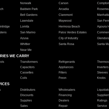
Norwalk
Carson
Compto
ach
Baldwin Park
Arcadia
Roseme
Bell Gardens
Claremont
Manhatt
Lawndale
Maywood
San Fer
ntridge
Lomita
Hermosa Beach
Agoura H
rdens
San Marino
Palos Verdes Estates
Commer
Azusa
City of Industry
Glendor
Whittier
Santa Rosa
Santa Ma
Near Me
RIES WE CARRY
ols
Transformers
Refrigerants
Thermost
Capacitors
Appliances
Inverters
Cassettes
Filters
Sleeves
Coils
Freon
Knobs
VICES
s
Distributors
Wholesalers
Liquidat
Discounts
Financing
Supplier
Supplies
Dealers
Ratings
Sales
Repair
Service