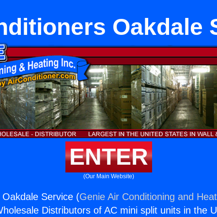
nditioners Oakdale 
ENTER
(Our Main Website)
s Oakdale Service (
Genie Air Conditioning and Heat
holesale Distributors of AC mini split units in the 