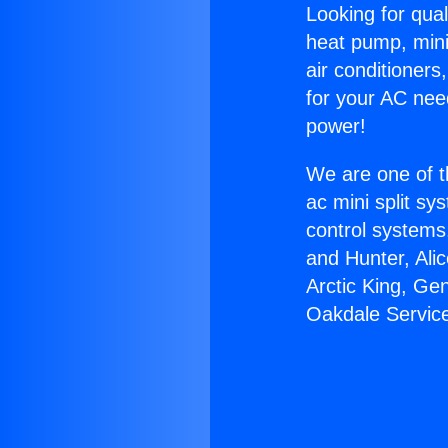
Looking for qual
heat pump, mini 
air conditioners
for your AC nee
power!
We are one of t
ac mini split sy
control systems
and Hunter, Ali
Arctic King, Ge
Oakdale Servic