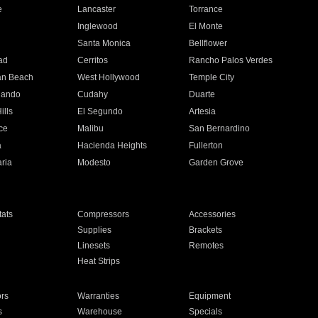
e
Lancaster
Torrance
Inglewood
El Monte
n
Santa Monica
Bellflower
ad
Cerritos
Rancho Palos Verdes
an Beach
West Hollywood
Temple City
nando
Cudahy
Duarte
ills
El Segundo
Artesia
ce
Malibu
San Bernardino
a
Hacienda Heights
Fullerton
ria
Modesto
Garden Grove
ats
Compressors
Accessories
Supplies
Brackets
Linesets
Remotes
Heat Strips
ors
Warranties
Equipment
s
Warehouse
Specials