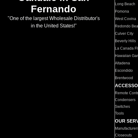
Long Beach
Fernando
Pomona
"One of the largest Wholesale Distributor's
West Covina
in the United States!"
Redondo Be
Culver City
Beverly Hills
La Canada Fli
Hawaiian Ga
Altadena
Escondido
Brentwood
ACCESSO
Remote Contr
Condensers
Switches
Tools
OUR SER
Manufacturer
Closeouts