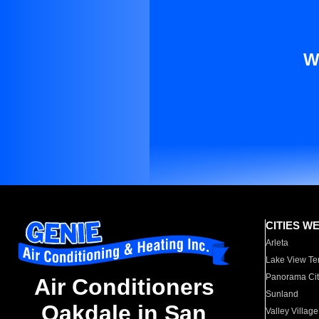
W
CITIES W
Arleta
Lake View Te
Panorama Cit
Air Conditioners
Sunland
Oakdale in San
Valley Village