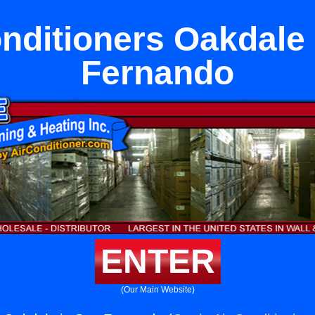
nditioners Oakdale
Fernando
ENTER
(Our Main Website)