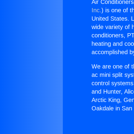
Air Conditioner
Inc.
) is one of 
United States. L
wide variety of 
conditioners, PT
heating and coo
accomplished by
We are one of t
ac mini split sy
control systems
and Hunter, Ali
Arctic King, Ge
Oakdale in San