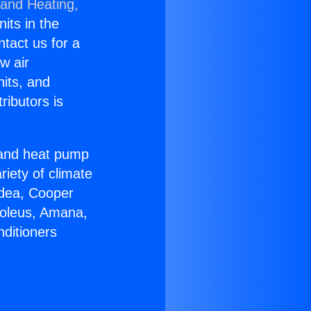
 and Heating,
nits in the
ntact us for a
w air
nits, and
ributors is
r and heat pump
riety of climate
idea, Cooper
Soleus, Amana,
nditioners