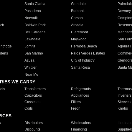
Santa Clarita
Glendale
Palmdal
Pasadena
Burbank
Downey
Norwalk
Carson
Compto
ach
Baldwin Park
Arcadia
Roseme
Bell Gardens
Claremont
Manhatt
Lawndale
Maywood
San Fer
ntridge
Lomita
Hermosa Beach
Agoura H
rdens
San Marino
Palos Verdes Estates
Commer
Azusa
City of Industry
Glendor
Whittier
Santa Rosa
Santa Ma
Near Me
RIES WE CARRY
ols
Transformers
Refrigerants
Thermost
Capacitors
Appliances
Inverters
Cassettes
Filters
Sleeves
Coils
Freon
Knobs
VICES
s
Distributors
Wholesalers
Liquidat
Discounts
Financing
Supplier