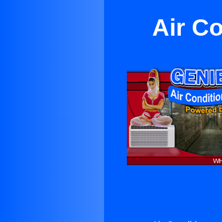
Air Co