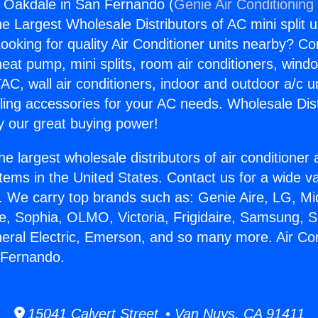
s Oakdale in San Fernando (
Genie Air Conditioning
the Largest Wholesale Distributors of AC mini split u
ooking for quality Air Conditioner units nearby? Co
heat pump, mini splits, room air conditioners, windo
AC, wall air conditioners, indoor and outdoor a/c u
ling accessories for your AC needs. Wholesale Dist
 our great buying power!
he largest wholesale distributors of air conditione
stems in the United States. Contact us for a wide va
. We carry top brands such as: Genie Aire, LG, M
ce, Sophia, OLMO, Victoria, Frigidaire, Samsung, 
neral Electric, Emerson, and so many more. Air Co
 Fernando.
15041 Calvert Street • Van Nuys, CA 91411