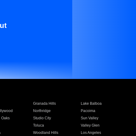
ut
Granada Hills
Lake Balboa
llywood
Northridge
Pacoima
 Oaks
Studio City
Sun Valley
Toluca
Valley Glen
a
Woodland Hills
Los Angeles