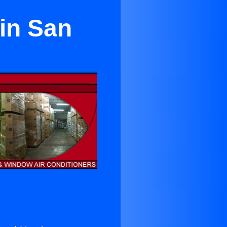
 in San