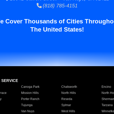
(818) 785-4151
e Cover Thousands of Cities Througho
The United States!
E SERVICE
Canoga Park
Chatsworth
Encino
rrace
Mission Hills
North Hills
North Ho
y
Porter Ranch
Reseda
Sherman
Tujunga
Sylmar
Tarzana
Van Nuys
West Hills
Winnetk