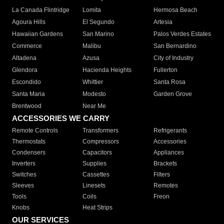
La Canada Flintridge
Lomita
Hermosa Beach
Agoura Hills
El Segundo
Artesia
Hawaiian Gardens
San Marino
Palos Verdes Estates
Commerce
Malibu
San Bernardino
Altadena
Azusa
City of Industry
Glendora
Hacienda Heights
Fullerton
Escondido
Whittier
Santa Rosa
Santa Maria
Modesto
Garden Grove
Brentwood
Near Me
ACCESSORIES WE CARRY
Remote Controls
Transformers
Refrigerants
Thermostats
Compressors
Accessories
Condensers
Capacitors
Appliances
Inverters
Supplies
Brackets
Switches
Cassettes
Filters
Sleeves
Linesets
Remotes
Tools
Coils
Freon
Knobs
Heat Strips
OUR SERVICES