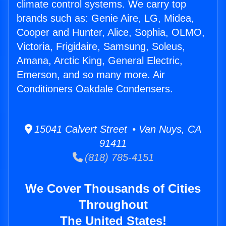
climate control systems. We carry top
brands such as: Genie Aire, LG, Midea,
Cooper and Hunter, Alice, Sophia, OLMO,
Victoria, Frigidaire, Samsung, Soleus,
Amana, Arctic King, General Electric,
Emerson, and so many more. Air
Conditioners Oakdale Condensers.
15041 Calvert Street • Van Nuys, CA
91411
(818) 785-4151
We Cover Thousands of Cities
Throughout
The United States!