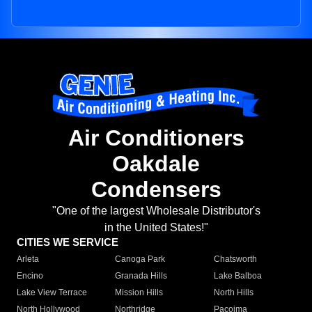
Air Conditioners
Oakdale
Condensers
"One of the largest Wholesale Distributor's
in the United States!"
CITIES WE SERVICE
Arleta
Canoga Park
Chatsworth
Encino
Granada Hills
Lake Balboa
Lake View Terrace
Mission Hills
North Hills
North Hollywood
Northridge
Pacoima