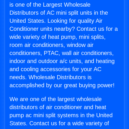
is one of the Largest Wholesale
Distributors of AC mini split units in the
United States. Looking for quality Air
Conditioner units nearby? Contact us for a
wide variety of heat pump, mini splits,
room air conditioners, window air
conditioners, PTAC, wall air conditioners,
indoor and outdoor a/c units, and heating
and cooling accessories for your AC
needs. Wholesale Distributors is
accomplished by our great buying power!
We are one of the largest wholesale
distributors of air conditioner and heat
pump ac mini split systems in the United
States. Contact us for a wide variety of