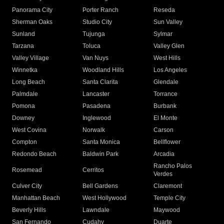
Panorama City
Porter Ranch
Reseda
Sherman Oaks
Studio City
Sun Valley
Sunland
Tujunga
Sylmar
Tarzana
Toluca
Valley Glen
Valley Village
Van Nuys
West Hills
Winnetka
Woodland Hills
Los Angeles
Long Beach
Santa Clarita
Glendale
Palmdale
Lancaster
Torrance
Pomona
Pasadena
Burbank
Downey
Inglewood
El Monte
West Covina
Norwalk
Carson
Compton
Santa Monica
Bellflower
Redondo Beach
Baldwin Park
Arcadia
Rancho Palos
Rosemead
Cerritos
Verdes
Culver City
Bell Gardens
Claremont
Manhattan Beach
West Hollywood
Temple City
Beverly Hills
Lawndale
Maywood
San Fernando
Cudahy
Duarte