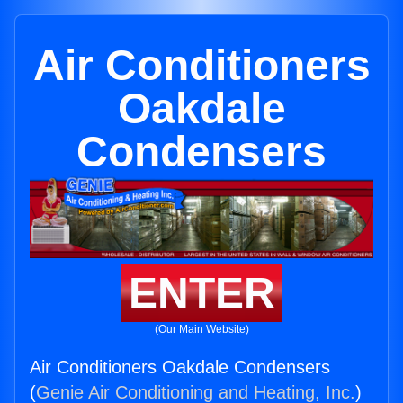
Air Conditioners
Oakdale
Condensers
ENTER
(Our Main Website)
Air Conditioners Oakdale Condensers
(
Genie Air Conditioning and Heating, Inc.
)