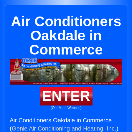
Air Conditioners
Oakdale in
Commerce
ENTER
(Our Main Website)
Air Conditioners Oakdale in Commerce
(
Genie Air Conditioning and Heating, Inc.
)