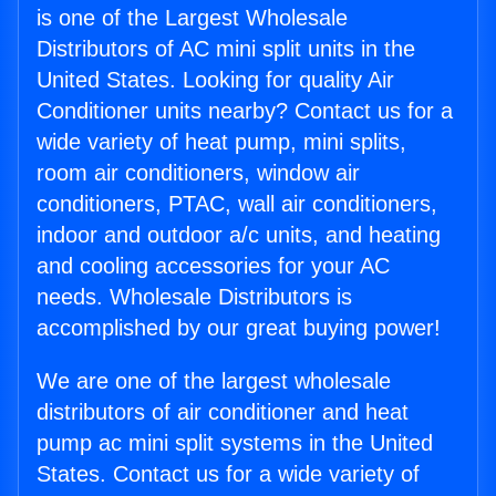
is one of the Largest Wholesale
Distributors of AC mini split units in the
United States. Looking for quality Air
Conditioner units nearby? Contact us for a
wide variety of heat pump, mini splits,
room air conditioners, window air
conditioners, PTAC, wall air conditioners,
indoor and outdoor a/c units, and heating
and cooling accessories for your AC
needs. Wholesale Distributors is
accomplished by our great buying power!
We are one of the largest wholesale
distributors of air conditioner and heat
pump ac mini split systems in the United
States. Contact us for a wide variety of