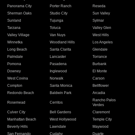
Panorama City
Porter Ranch
Reseda
Sherman Oaks
Studio City
Sun Valley
Sunland
Tujunga
Sylmar
Tarzana
Toluca
Valley Glen
Valley Village
Van Nuys
West Hills
Winnetka
Woodland Hills
Los Angeles
Long Beach
Santa Clarita
Glendale
Palmdale
Lancaster
Torrance
Pomona
Pasadena
Burbank
Downey
Inglewood
El Monte
West Covina
Norwalk
Carson
Compton
Santa Monica
Bellflower
Redondo Beach
Baldwin Park
Arcadia
Rancho Palos
Rosemead
Cerritos
Verdes
Culver City
Bell Gardens
Claremont
Manhattan Beach
West Hollywood
Temple City
Beverly Hills
Lawndale
Maywood
San Fernando
Cudahy
Duarte