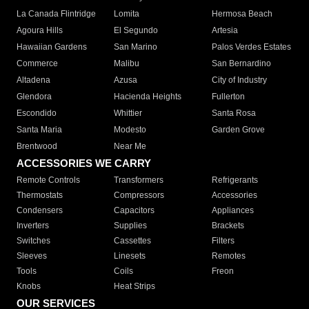
La Canada Flintridge
Lomita
Hermosa Beach
Agoura Hills
El Segundo
Artesia
Hawaiian Gardens
San Marino
Palos Verdes Estates
Commerce
Malibu
San Bernardino
Altadena
Azusa
City of Industry
Glendora
Hacienda Heights
Fullerton
Escondido
Whittier
Santa Rosa
Santa Maria
Modesto
Garden Grove
Brentwood
Near Me
ACCESSORIES WE CARRY
Remote Controls
Transformers
Refrigerants
Thermostats
Compressors
Accessories
Condensers
Capacitors
Appliances
Inverters
Supplies
Brackets
Switches
Cassettes
Filters
Sleeves
Linesets
Remotes
Tools
Coils
Freon
Knobs
Heat Strips
OUR SERVICES