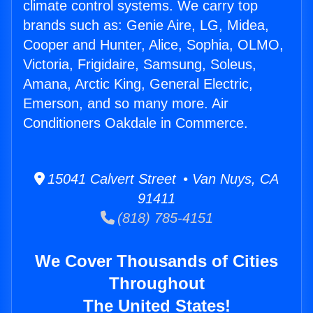
climate control systems. We carry top
brands such as: Genie Aire, LG, Midea,
Cooper and Hunter, Alice, Sophia, OLMO,
Victoria, Frigidaire, Samsung, Soleus,
Amana, Arctic King, General Electric,
Emerson, and so many more. Air
Conditioners Oakdale in Commerce.
15041 Calvert Street • Van Nuys, CA
91411
(818) 785-4151
We Cover Thousands of Cities
Throughout
The United States!