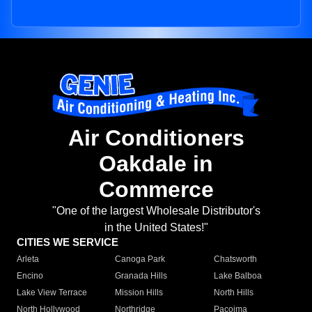
Air Conditioners
Oakdale in
Commerce
"One of the largest Wholesale Distributor's
in the United States!"
CITIES WE SERVICE
Arleta
Canoga Park
Chatsworth
Encino
Granada Hills
Lake Balboa
Lake View Terrace
Mission Hills
North Hills
North Hollywood
Northridge
Pacoima