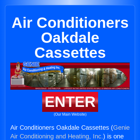
Air Conditioners
Oakdale
Cassettes
ENTER
(Our Main Website)
Air Conditioners Oakdale Cassettes (
Genie
Air Conditioning and Heating, Inc.
) is one