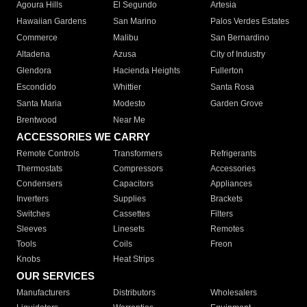
Agoura Hills
El Segundo
Artesia
Hawaiian Gardens
San Marino
Palos Verdes Estates
Commerce
Malibu
San Bernardino
Altadena
Azusa
City of Industry
Glendora
Hacienda Heights
Fullerton
Escondido
Whittier
Santa Rosa
Santa Maria
Modesto
Garden Grove
Brentwood
Near Me
ACCESSORIES WE CARRY
Remote Controls
Transformers
Refrigerants
Thermostats
Compressors
Accessories
Condensers
Capacitors
Appliances
Inverters
Supplies
Brackets
Switches
Cassettes
Filters
Sleeves
Linesets
Remotes
Tools
Coils
Freon
Knobs
Heat Strips
OUR SERVICES
Manufacturers
Distributors
Wholesalers