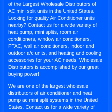
of the Largest Wholesale Distributors of
AC mini split units in the United States.
Looking for quality Air Conditioner units
nearby? Contact us for a wide variety of
heat pump, mini splits, room air
conditioners, window air conditioners,
PTAC, wall air conditioners, indoor and
outdoor a/c units, and heating and cooling
accessories for your AC needs. Wholesale
Distributors is accomplished by our great
buying power!
We are one of the largest wholesale
distributors of air conditioner and heat
pump ac mini split systems in the United
States. Contact us for a wide variety of