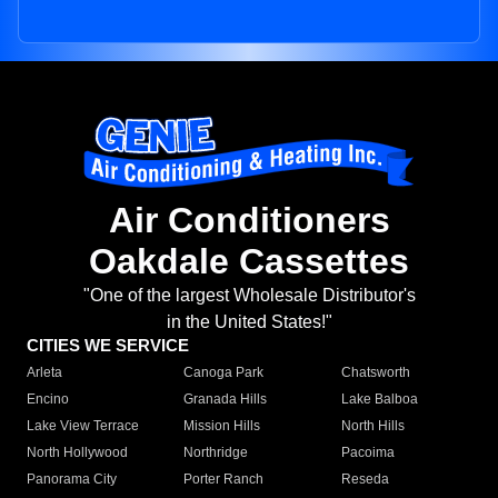
Air Conditioners
Oakdale Cassettes
"One of the largest Wholesale Distributor's
in the United States!"
CITIES WE SERVICE
Arleta
Canoga Park
Chatsworth
Encino
Granada Hills
Lake Balboa
Lake View Terrace
Mission Hills
North Hills
North Hollywood
Northridge
Pacoima
Panorama City
Porter Ranch
Reseda