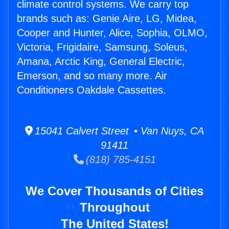
climate control systems. We carry top
brands such as: Genie Aire, LG, Midea,
Cooper and Hunter, Alice, Sophia, OLMO,
Victoria, Frigidaire, Samsung, Soleus,
Amana, Arctic King, General Electric,
Emerson, and so many more. Air
Conditioners Oakdale Cassettes.
15041 Calvert Street • Van Nuys, CA
91411
(818) 785-4151
We Cover Thousands of Cities
Throughout
The United States!