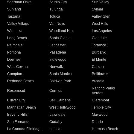
Sherman Oaks
Studio City
Sun Valley
Sunland
Tujunga
Sylmar
Tarzana
Toluca
Valley Glen
Valley Village
Van Nuys
West Hills
Winnetka
Woodland Hills
Los Angeles
Long Beach
Santa Clarita
Glendale
Palmdale
Lancaster
Torrance
Pomona
Pasadena
Burbank
Downey
Inglewood
El Monte
West Covina
Norwalk
Carson
Compton
Santa Monica
Bellflower
Redondo Beach
Baldwin Park
Arcadia
Rancho Palos
Rosemead
Cerritos
Verdes
Culver City
Bell Gardens
Claremont
Manhattan Beach
West Hollywood
Temple City
Beverly Hills
Lawndale
Maywood
San Fernando
Cudahy
Duarte
La Canada Flintridge
Lomita
Hermosa Beach