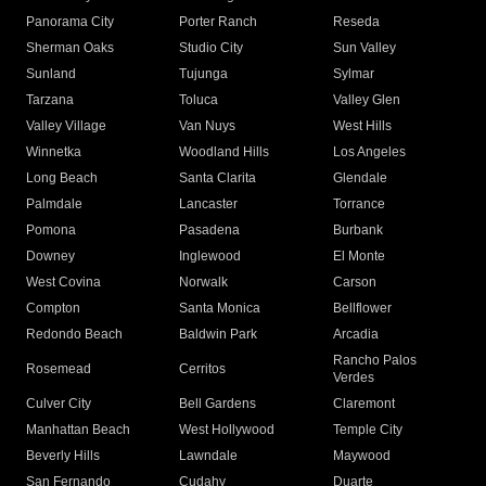
Panorama City
Porter Ranch
Reseda
Sherman Oaks
Studio City
Sun Valley
Sunland
Tujunga
Sylmar
Tarzana
Toluca
Valley Glen
Valley Village
Van Nuys
West Hills
Winnetka
Woodland Hills
Los Angeles
Long Beach
Santa Clarita
Glendale
Palmdale
Lancaster
Torrance
Pomona
Pasadena
Burbank
Downey
Inglewood
El Monte
West Covina
Norwalk
Carson
Compton
Santa Monica
Bellflower
Redondo Beach
Baldwin Park
Arcadia
Rancho Palos
Rosemead
Cerritos
Verdes
Culver City
Bell Gardens
Claremont
Manhattan Beach
West Hollywood
Temple City
Beverly Hills
Lawndale
Maywood
San Fernando
Cudahy
Duarte