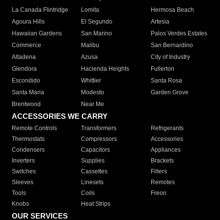
La Canada Flintridge
Lomita
Hermosa Beach
Agoura Hills
El Segundo
Artesia
Hawaiian Gardens
San Marino
Palos Verdes Estates
Commerce
Malibu
San Bernardino
Altadena
Azusa
City of Industry
Glendora
Hacienda Heights
Fullerton
Escondido
Whittier
Santa Rosa
Santa Maria
Modesto
Garden Grove
Brentwood
Near Me
ACCESSORIES WE CARRY
Remote Controls
Transformers
Refrigerants
Thermostats
Compressors
Accessories
Condensers
Capacitors
Appliances
Inverters
Supplies
Brackets
Switches
Cassettes
Filters
Sleeves
Linesets
Remotes
Tools
Coils
Freon
Knobs
Heat Strips
OUR SERVICES