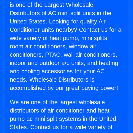
is one of the Largest Wholesale
Distributors of AC mini split units in the
United States. Looking for quality Air
Conditioner units nearby? Contact us for a
wide variety of heat pump, mini splits,
room air conditioners, window air
conditioners, PTAC, wall air conditioners,
indoor and outdoor a/c units, and heating
and cooling accessories for your AC
needs. Wholesale Distributors is
accomplished by our great buying power!
We are one of the largest wholesale
distributors of air conditioner and heat
pump ac mini split systems in the United
States. Contact us for a wide variety of