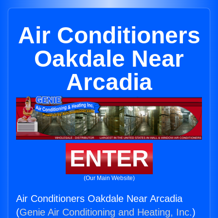
Air Conditioners
Oakdale Near
Arcadia
ENTER
(Our Main Website)
Air Conditioners Oakdale Near Arcadia
(
Genie Air Conditioning and Heating, Inc.
)