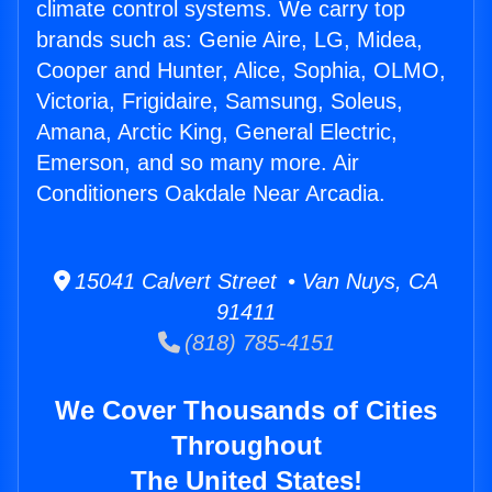
climate control systems. We carry top
brands such as: Genie Aire, LG, Midea,
Cooper and Hunter, Alice, Sophia, OLMO,
Victoria, Frigidaire, Samsung, Soleus,
Amana, Arctic King, General Electric,
Emerson, and so many more. Air
Conditioners Oakdale Near Arcadia.
15041 Calvert Street • Van Nuys, CA
91411
(818) 785-4151
We Cover Thousands of Cities
Throughout
The United States!