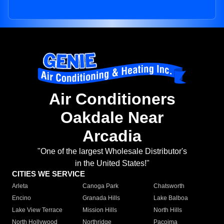
Air Conditioners
Oakdale Near
Arcadia
"One of the largest Wholesale Distributor's
in the United States!"
CITIES WE SERVICE
Arleta
Canoga Park
Chatsworth
Encino
Granada Hills
Lake Balboa
Lake View Terrace
Mission Hills
North Hills
North Hollywood
Northridge
Pacoima